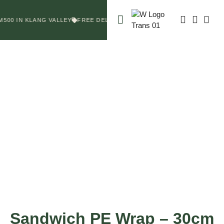
500 IN KLANG VALLEY
FREE DELIVERY FOR ORDERS ABOVE RM500 I
Sandwich PE Wrap – 30cm