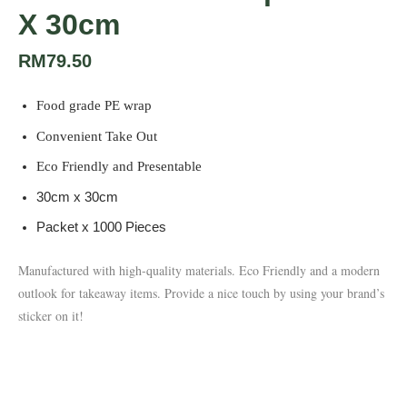
X 30cm
RM
79.50
Food grade PE wrap
Convenient Take Out
Eco Friendly and Presentable
30cm x 30cm
Packet x 1000 Pieces
Manufactured with high-quality materials.
Eco Friendly and a modern
outlook for takeaway items. Provide a nice touch by using your brand’s
sticker on it!