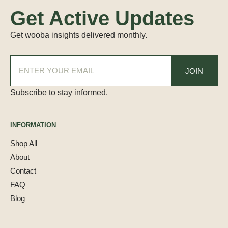
Get Active Updates
Get wooba insights delivered monthly.
Subscribe to stay informed.
INFORMATION
Shop All
About
Contact
FAQ
Blog