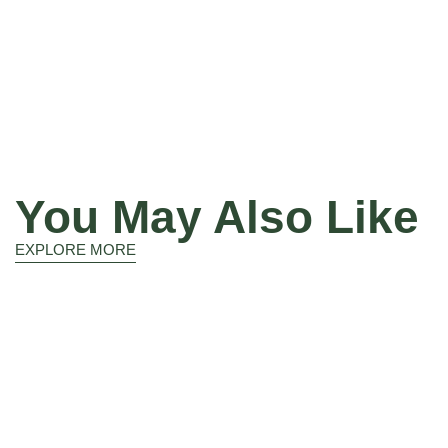
You May Also Like
EXPLORE MORE