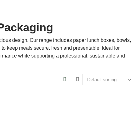
Packaging
ious design. Our range includes paper lunch boxes, bowls,
 to keep meals secure, fresh and presentable. Ideal for
formance while supporting a professional, sustainable and