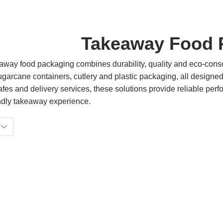
Takeaway Food 
way food packaging combines durability, quality and eco-consc
garcane containers, cutlery and plastic packaging, all designed
afes and delivery services, these solutions provide reliable per
ndly takeaway experience.