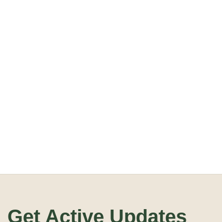
Get Active Updates