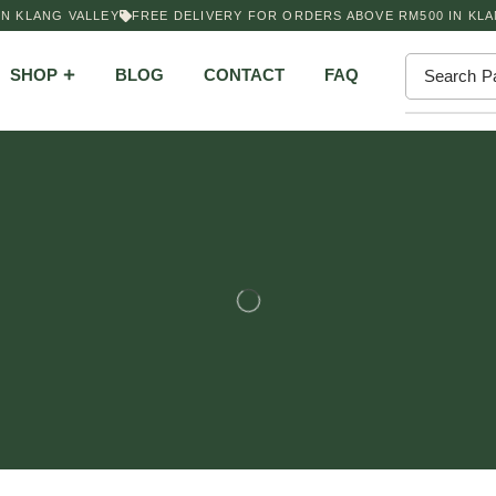
 KLANG VALLEY
FREE DELIVERY FOR ORDERS ABOVE RM500 IN KLAN
SHOP
BLOG
CONTACT
FAQ
Search
P