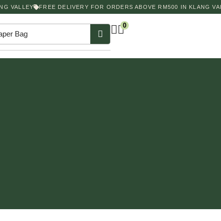
G VALLEY
FREE DELIVERY FOR ORDERS ABOVE RM500 IN KLANG VAL
0
aper Bag