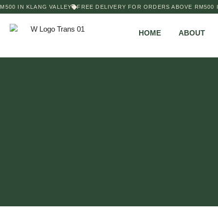
500 IN KLANG VALLEY
FREE DELIVERY FOR ORDERS ABOVE RM500 IN
HOME
ABOUT