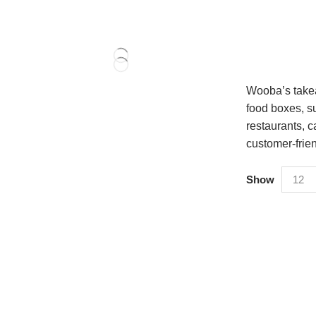
Wooba’s takea
food boxes, su
restaurants, c
customer-frie
Show