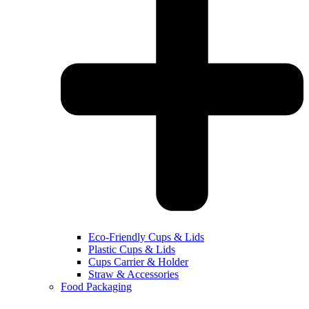
Eco-Friendly Cups & Lids
Plastic Cups & Lids
Cups Carrier & Holder
Straw & Accessories
Food Packaging