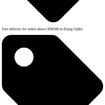
Free delivery for orders above RM500 in Klang Valley