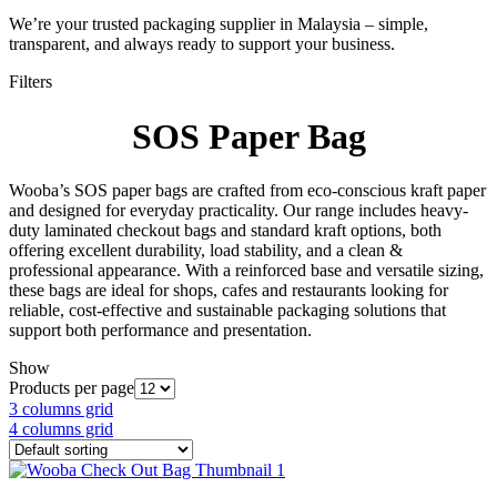
We’re your trusted packaging supplier in Malaysia – simple,
transparent, and always ready to support your business.
Filters
SOS Paper Bag
Wooba’s SOS paper bags are crafted from eco-conscious kraft paper
and designed for everyday practicality. Our range includes heavy-
duty laminated checkout bags and standard kraft options, both
offering excellent durability, load stability, and a clean &
professional appearance. With a reinforced base and versatile sizing,
these bags are ideal for shops, cafes and restaurants looking for
reliable, cost-effective and sustainable packaging solutions that
support both performance and presentation.
Show
Products per page
3 columns grid
4 columns grid