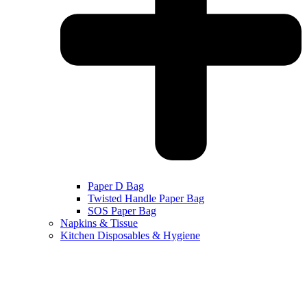
Paper D Bag
Twisted Handle Paper Bag
SOS Paper Bag
Napkins & Tissue
Kitchen Disposables & Hygiene