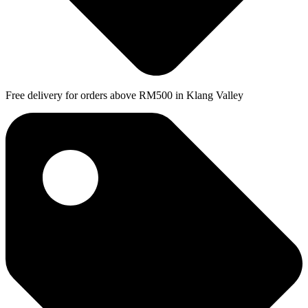
Free delivery for orders above RM500 in Klang Valley