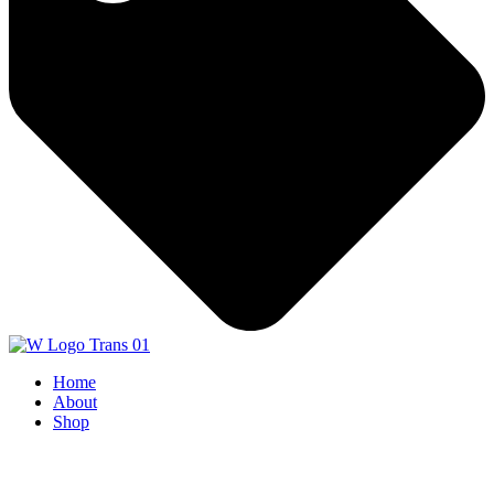
Home
About
Shop