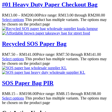
#01 Heavy Duty Paper Checkout Bag
RM
13.00
–
RM
200.00
Price range: RM13.00 through RM200.00
Select options
This product has multiple variants. The options may
be chosen on the product page
Recycled SOS Paper Bag
RM
7.50
–
RM
141.00
Price range: RM7.50 through RM141.00
Select options
This product has multiple variants. The options may
be chosen on the product page
SOS Paper Bag PIR
RM
8.15
–
RM
198.00
Price range: RM8.15 through RM198.00
Select options
This product has multiple variants. The options may
be chosen on the product page