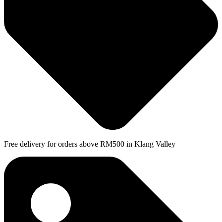
Free delivery for orders above RM500 in Klang Valley