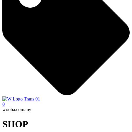
0
wooba.com.my
SHOP