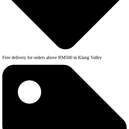
Free delivery for orders above RM500 in Klang Valley