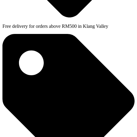
Free delivery for orders above RM500 in Klang Valley