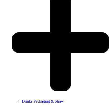
Drinks Packaging & Straw