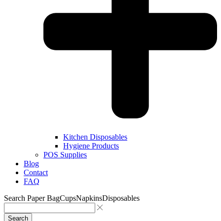
Kitchen Disposables
Hygiene Products
POS Supplies
Blog
Contact
FAQ
Search
Paper Bag
Cups
Napkins
Disposables
Search