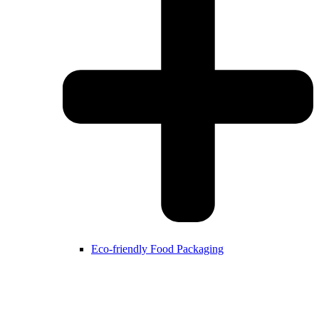
Eco-friendly Food Packaging