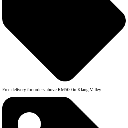
Free delivery for orders above RM500 in Klang Valley