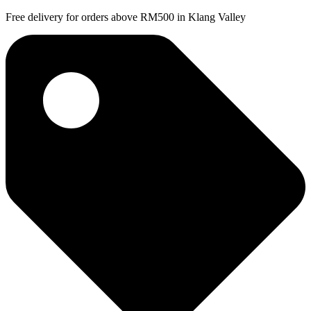
Free delivery for orders above RM500 in Klang Valley