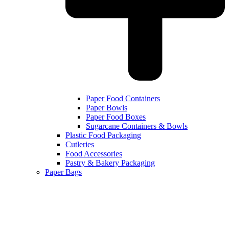
Paper Food Containers
Paper Bowls
Paper Food Boxes
Sugarcane Containers & Bowls
Plastic Food Packaging
Cutleries
Food Accessories
Pastry & Bakery Packaging
Paper Bags