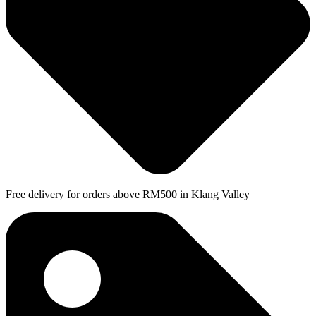
Free delivery for orders above RM500 in Klang Valley