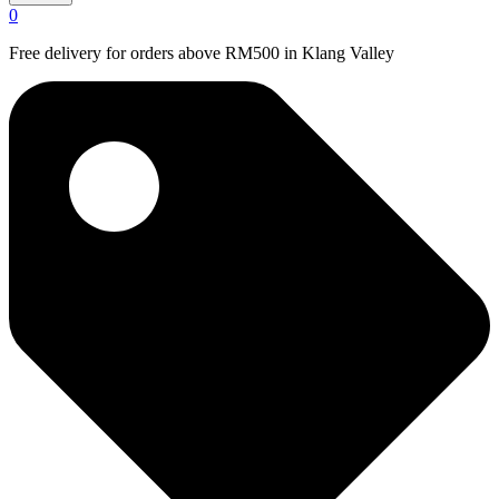
0
Free delivery for orders above RM500 in Klang Valley