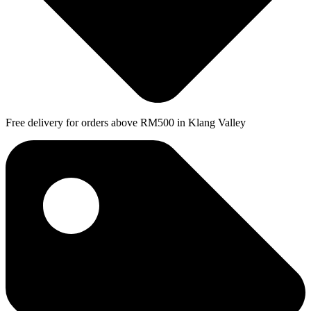
Free delivery for orders above RM500 in Klang Valley