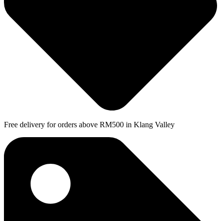
Free delivery for orders above RM500 in Klang Valley