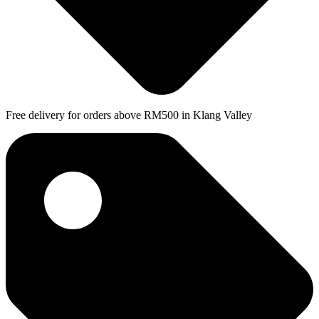
Free delivery for orders above RM500 in Klang Valley