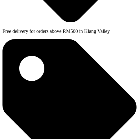
Free delivery for orders above RM500 in Klang Valley