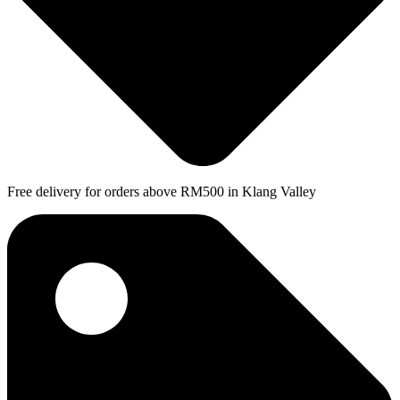
Free delivery for orders above RM500 in Klang Valley