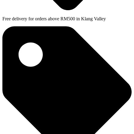
Free delivery for orders above RM500 in Klang Valley