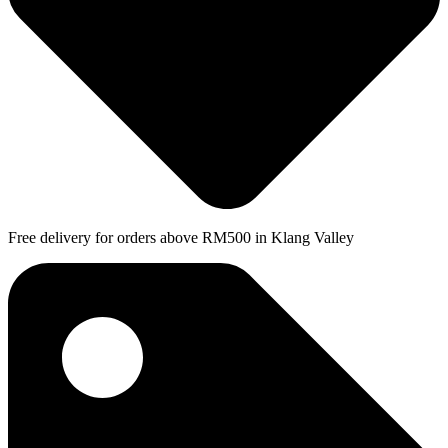
Free delivery for orders above RM500 in Klang Valley