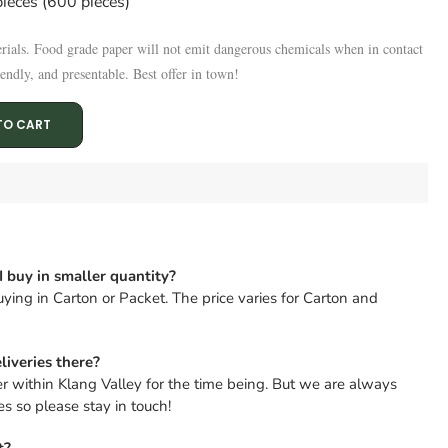
ieces (600 pieces)
rials.
Food grade paper will not emit dangerous chemicals when in contact
endly, and presentable. Best offer in town!
TO CART
I buy in smaller quantity?
ying in Carton or Packet. The price varies for Carton and
liveries there?
er within Klang Valley for the time being. But we are always
s so please stay in touch!
t?