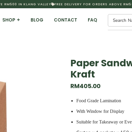
 RM500 IN KLANG VALLEY
FREE DELIVERY FOR ORDERS ABOVE RM500
SHOP
BLOG
CONTACT
FAQ
Search
N
Paper Sandw
Kraft
RM
405.00
Food Grade Lamination
With Window for Display
Suitable for Takeaway or Eve