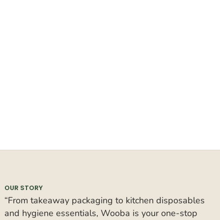
OUR STORY
“From takeaway packaging to kitchen disposables
and hygiene essentials, Wooba is your one-stop