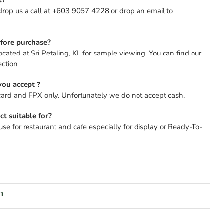
drop us a call at +603 9057 4228 or drop an email to
fore purchase?
ocated at Sri Petaling, KL for sample viewing. You can find our
ection
ou accept ?
card and FPX only. Unfortunately we do not accept cash.
ct suitable for?
se for restaurant and cafe especially for display or Ready-To-
n