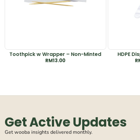
Toothpick w Wrapper – Non-Minted
HDPE Dis
RM
13.00
R
Get Active Updates
Get wooba insights delivered monthly.