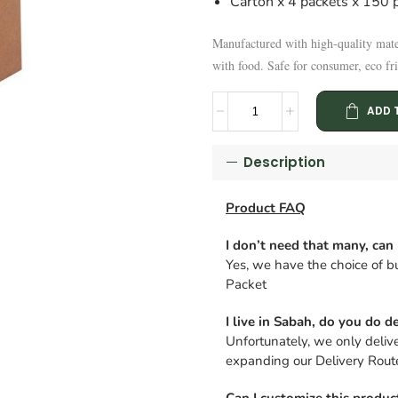
Carton x 4 packets x 150 p
Manufactured with high-quality mate
with food. Safe for consumer, eco fri
ADD 
Description
Product FAQ
I don’t need that many, can 
Yes, we have the choice of bu
Packet
I live in Sabah, do you do de
Unfortunately, we only deliv
expanding our Delivery Route
Can I customize this produc