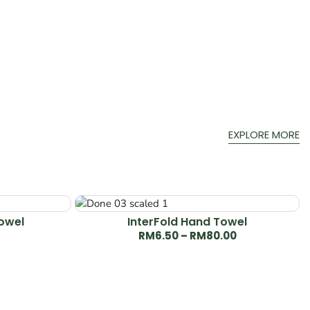
EXPLORE MORE
Towel
InterFold Hand Towel
RM
6.50
–
RM
80.00