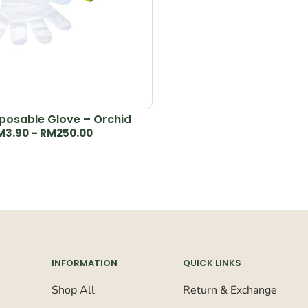
posable Glove – Orchid
M
3.90
–
RM
250.00
INFORMATION
QUICK LINKS
Shop All
Return & Exchange