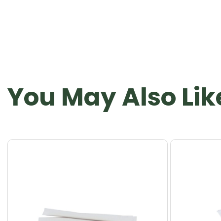
You May Also Lik