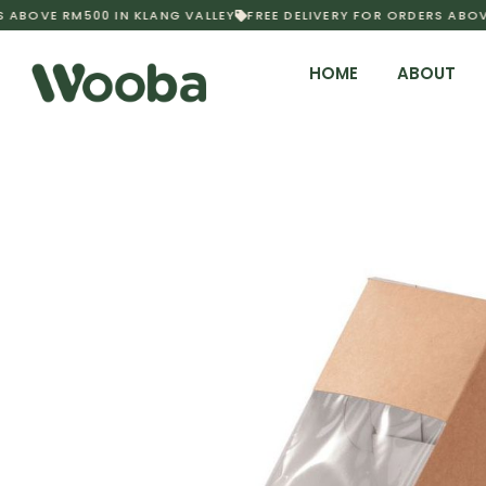
 ABOVE RM500 IN KLANG VALLEY
FREE DELIVERY FOR ORDERS ABOVE
HOME
ABOUT