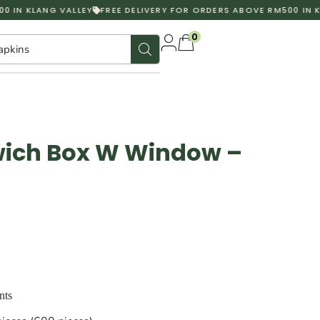
 IN KLANG VALLEY
FREE DELIVERY FOR ORDERS ABOVE RM500 IN KL
0
apkins
ich Box W Window –
nts