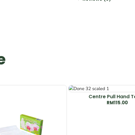
e
Centre Pull Hand 
RM
115.00