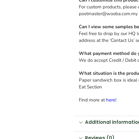
For custom products, please 
postmaster@wooba.com.my
Can I view some samples be
Feel free to drop by our HQ l
address at the ‘Contact Us’ s
What payment method do y
We do accept Credit / Debit 
What situation is the produ
Paper sandwich box is ideal u
Eat Section
Find more at
here
!
Additional informatio
Reviews (0)