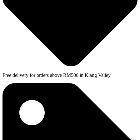
Free delivery for orders above RM500 in Klang Valley