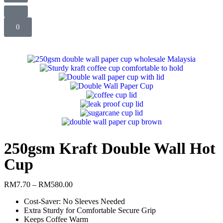
0
250gsm Kraft Double Wall Hot
Cup
RM
7.70
–
RM
580.00
Cost-Saver: No Sleeves Needed
Extra Sturdy for Comfortable Secure Grip
Keeps Coffee Warm