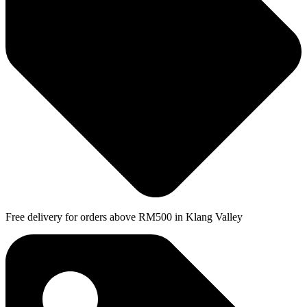
Free delivery for orders above RM500 in Klang Valley