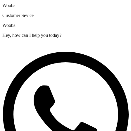
Wooba
Customer Sevice
Wooba
Hey, how can I help you today?