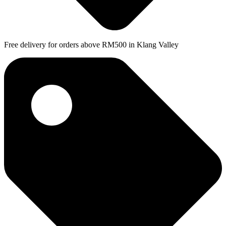
Free delivery for orders above RM500 in Klang Valley