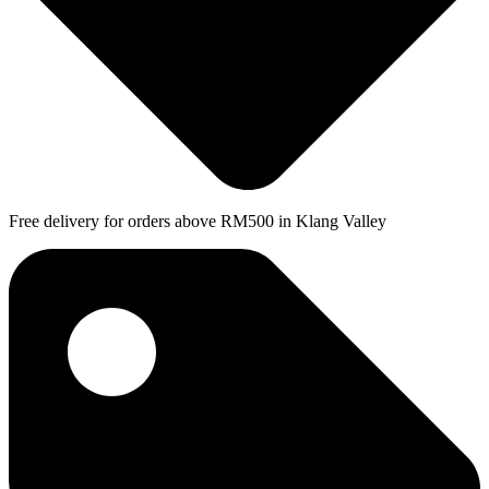
Free delivery for orders above RM500 in Klang Valley