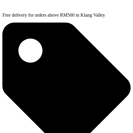
Free delivery for orders above RM500 in Klang Valley