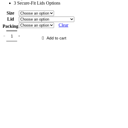
3 Secure-Fit Lids Options
Size
Lid
Clear
Packing
Add to cart