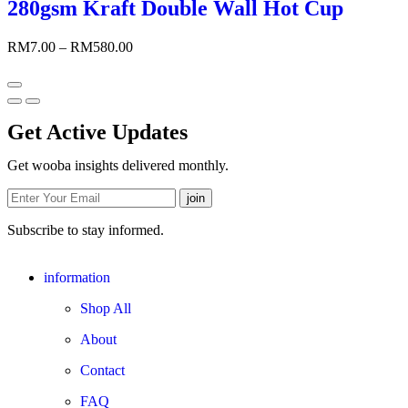
280gsm Kraft Double Wall Hot Cup
RM
7.00
–
RM
580.00
Get Active Updates
Get wooba insights delivered monthly.
Subscribe to stay informed.
information
Shop All
About
Contact
FAQ