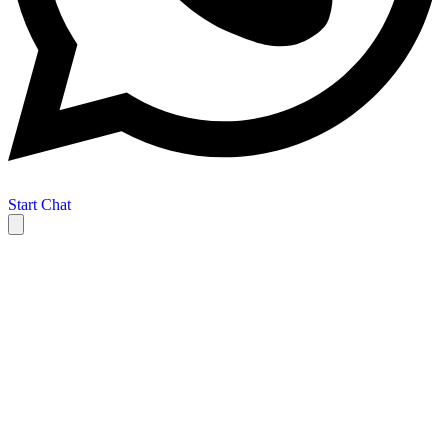
Start Chat