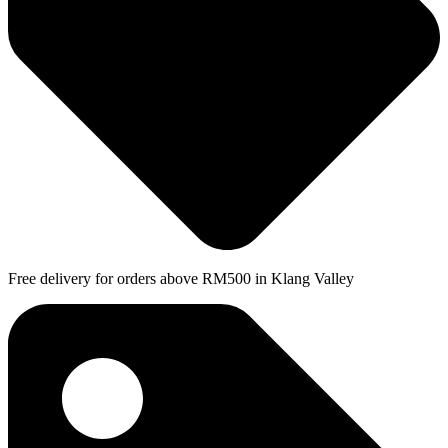
Free delivery for orders above RM500 in Klang Valley