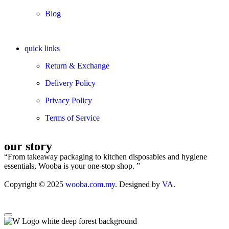
Blog
quick links
Return & Exchange
Delivery Policy
Privacy Policy
Terms of Service
our story
“From takeaway packaging to kitchen disposables and hygiene
essentials, Wooba is your one-stop shop. ”
Copyright © 2025
wooba.com.my
. Designed by
VA
.