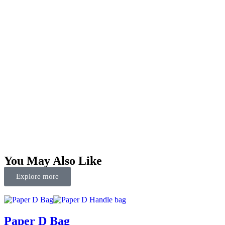
You May Also Like
Explore more
Paper D Bag