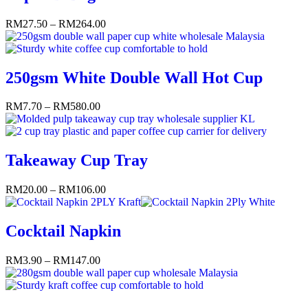
RM
27.50
–
RM
264.00
250gsm White Double Wall Hot Cup
RM
7.70
–
RM
580.00
Takeaway Cup Tray
RM
20.00
–
RM
106.00
Cocktail Napkin
RM
3.90
–
RM
147.00