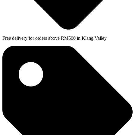
Free delivery for orders above RM500 in Klang Valley