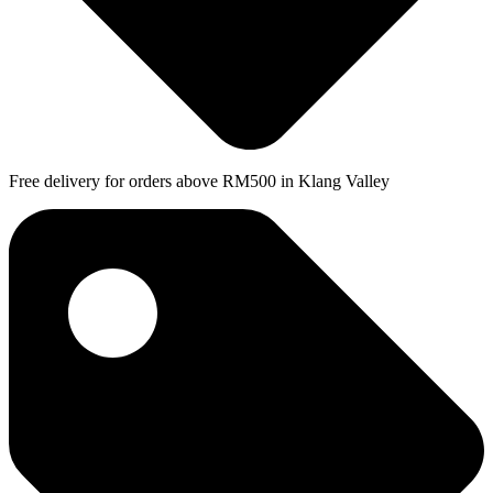
Free delivery for orders above RM500 in Klang Valley